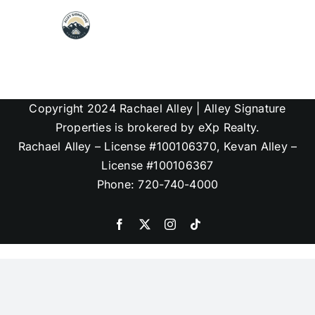
Skip
to
content
Map Search
Copyright 2024 Rachael Alley | Alley Signature
Communities
Properties is brokered by eXp Realty.
Rachael Alley – License #100106370, Kevan Alley –
About
License #100106367
Phone: 720-740-4000
Articles