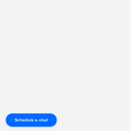
Schedule a chat