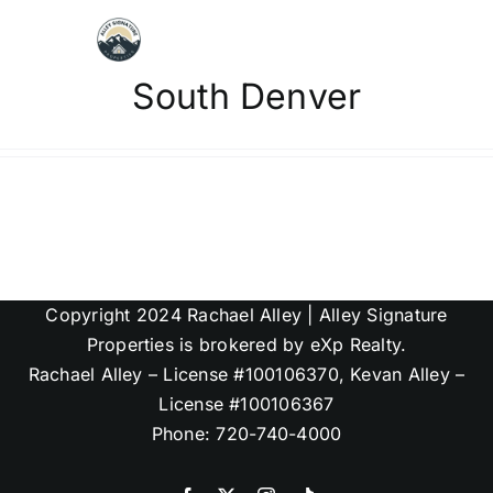
Skip
to
content
South Denver
Map Search
Communities
About
Copyright 2024 Rachael Alley | Alley Signature
Articles
Properties is brokered by eXp Realty.
Rachael Alley – License #100106370, Kevan Alley –
License #100106367
Phone: 720-740-4000