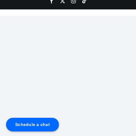
Schedule a chat