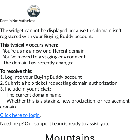
Skip
to
content
Domain Not Authorized
Map Search
The widget cannot be displayed because this domain isn't
registered with your Buying Buddy account.
This typically occurs when:
Communities
- You're using a new or different domain
- You've moved to a staging environment
- The domain has recently changed
About
To resolve this:
1. Log into your Buying Buddy account
2. Submit a help ticket requesting domain authorization
Articles
3. Include in your ticket:
- The current domain name
- Whether this is a staging, new production, or replacement
domain
Click here to login
.
Need help? Our support team is ready to assist you.
Mountains