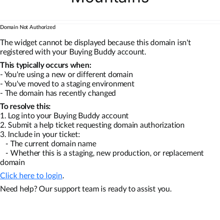
Domain Not Authorized
The widget cannot be displayed because this domain isn't
registered with your Buying Buddy account.
This typically occurs when:
- You're using a new or different domain
- You've moved to a staging environment
- The domain has recently changed
To resolve this:
1. Log into your Buying Buddy account
2. Submit a help ticket requesting domain authorization
3. Include in your ticket:
- The current domain name
- Whether this is a staging, new production, or replacement
domain
Click here to login
.
Need help? Our support team is ready to assist you.