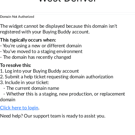
Domain Not Authorized
The widget cannot be displayed because this domain isn't
registered with your Buying Buddy account.
This typically occurs when:
- You're using a new or different domain
- You've moved to a staging environment
- The domain has recently changed
To resolve this:
1. Log into your Buying Buddy account
2. Submit a help ticket requesting domain authorization
3. Include in your ticket:
- The current domain name
- Whether this is a staging, new production, or replacement
domain
Click here to login
.
Need help? Our support team is ready to assist you.