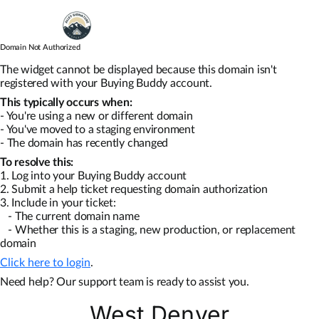
Skip
to
content
Domain Not Authorized
Map Search
The widget cannot be displayed because this domain isn't
registered with your Buying Buddy account.
This typically occurs when:
Communities
- You're using a new or different domain
- You've moved to a staging environment
- The domain has recently changed
About
To resolve this:
1. Log into your Buying Buddy account
2. Submit a help ticket requesting domain authorization
Articles
3. Include in your ticket:
- The current domain name
- Whether this is a staging, new production, or replacement
domain
Click here to login
.
Need help? Our support team is ready to assist you.
West Denver