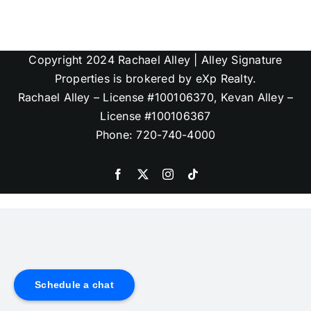
Copyright 2024 Rachael Alley | Alley Signature
Properties is brokered by eXp Realty.
Rachael Alley – License #100106370, Kevan Alley –
License #100106367
Phone: 720-740-4000
Schedule a chat