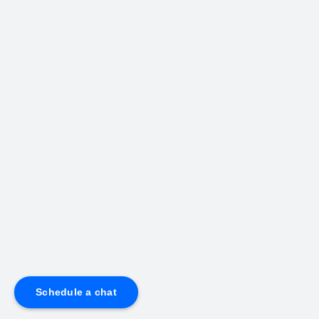
Schedule a chat