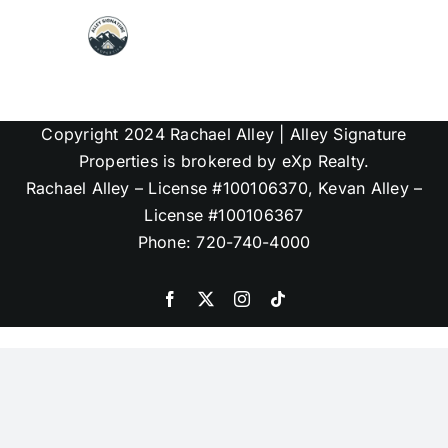
Skip
to
content
Map Search
Copyright 2024 Rachael Alley | Alley Signature
Communities
Properties is brokered by eXp Realty.
Rachael Alley – License #100106370, Kevan Alley –
License #100106367
About
Phone: 720-740-4000
Articles