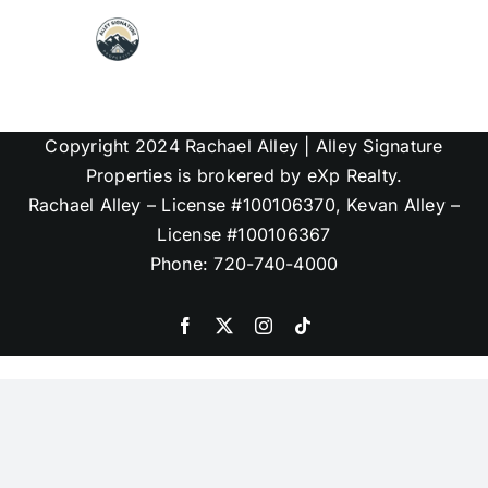
Skip
to
content
Map Search
Copyright 2024 Rachael Alley | Alley Signature
Communities
Properties is brokered by eXp Realty.
Rachael Alley – License #100106370, Kevan Alley –
License #100106367
About
Phone: 720-740-4000
Articles