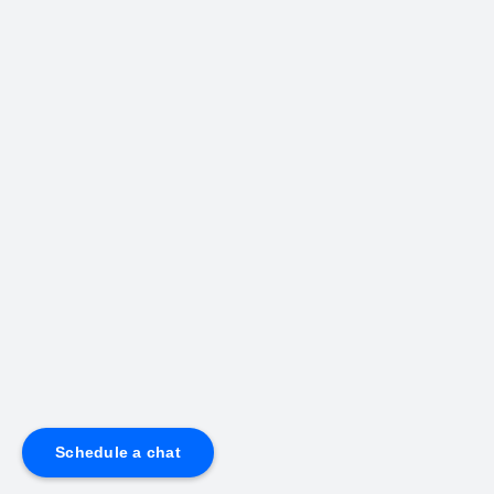
Schedule a chat