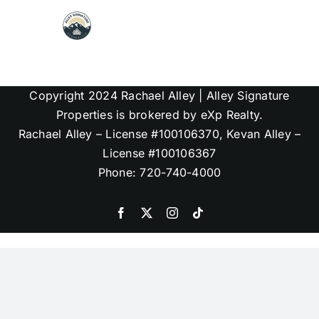
Skip
to
content
Map Search
Copyright 2024 Rachael Alley | Alley Signature
Communities
Properties is brokered by eXp Realty.
Rachael Alley – License #100106370, Kevan Alley –
License #100106367
About
Phone: 720-740-4000
Articles