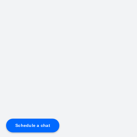
Schedule a chat