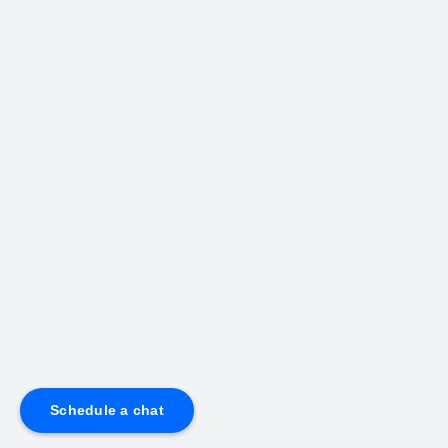
Schedule a chat