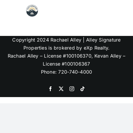
Skip
to
content
Map Search
Copyright 2024 Rachael Alley | Alley Signature
Communities
Properties is brokered by eXp Realty.
Rachael Alley – License #100106370, Kevan Alley –
License #100106367
About
Phone: 720-740-4000
Articles