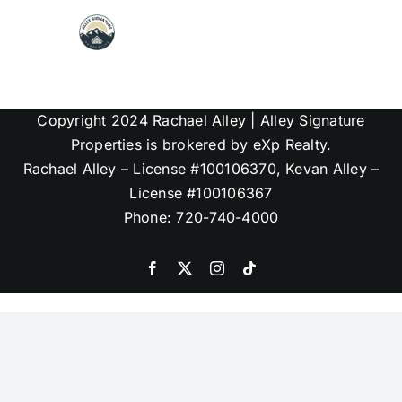
Skip
to
content
Map Search
Copyright 2024 Rachael Alley | Alley Signature
Communities
Properties is brokered by eXp Realty.
Rachael Alley – License #100106370, Kevan Alley –
License #100106367
About
Phone: 720-740-4000
Articles