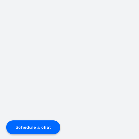
Schedule a chat