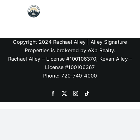
Skip
to
content
Map Search
Copyright 2024 Rachael Alley | Alley Signature
Communities
Properties is brokered by eXp Realty.
Rachael Alley – License #100106370, Kevan Alley –
License #100106367
About
Phone: 720-740-4000
Articles