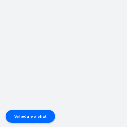
Schedule a chat